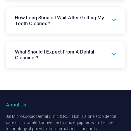
How Long Should I Wait After Getting My
Teeth Cleaned?
What Should I Expect From A Dental
Cleaning ?
About Us
Jal Microscopic Dental Clinic & RCT Hub is a one stop dental
care clinic located conveniently and equipped with the finest
technology at par with the international standards.