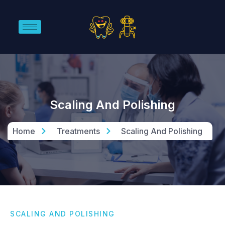
Scaling And Polishing
Home
Treatments
Scaling And Polishing
SCALING AND POLISHING