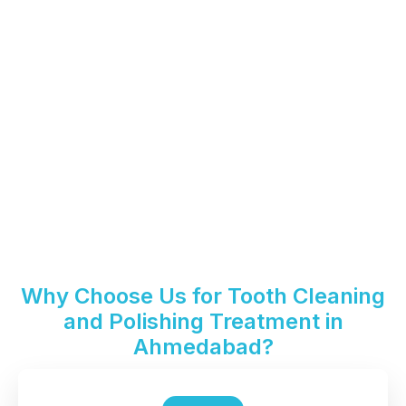
Why Choose Us for Tooth Cleaning
and Polishing Treatment in
Ahmedabad?