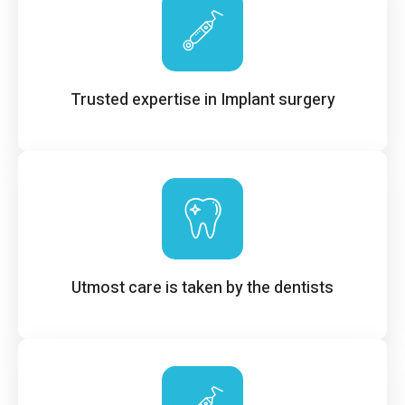
Trusted expertise in Implant surgery
Utmost care is taken by the dentists