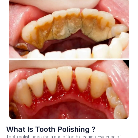
What Is Tooth Polishing ?
Tooth polishing is also a part of tooth cleaning. Evidence of