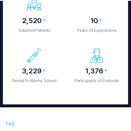
2,650
10
+
+
Satisfied Patients
Years Of Experiences
3,520
1,500
+
+
Dental Problems Solved
Participants of Endoride
FAQ