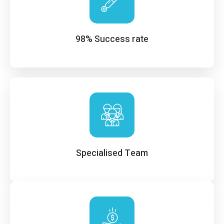
98% Success rate
Specialised Team