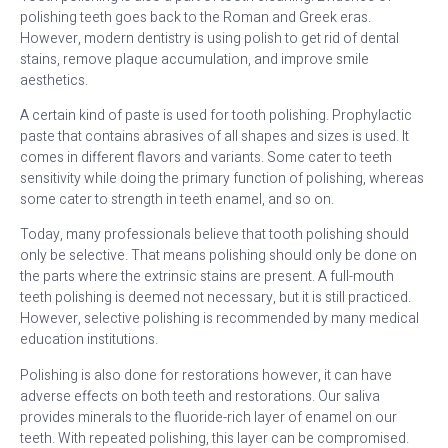
polishing teeth goes back to the Roman and Greek eras.
However, modern dentistry is using polish to get rid of dental
stains, remove plaque accumulation, and improve smile
aesthetics.
A certain kind of paste is used for tooth polishing. Prophylactic
paste that contains abrasives of all shapes and sizes is used. It
comes in different flavors and variants. Some cater to teeth
sensitivity while doing the primary function of polishing, whereas
some cater to strength in teeth enamel, and so on.
Today, many professionals believe that tooth polishing should
only be selective. That means polishing should only be done on
the parts where the extrinsic stains are present. A full-mouth
teeth polishing is deemed not necessary, but it is still practiced.
However, selective polishing is recommended by many medical
education institutions.
Polishing is also done for restorations however, it can have
adverse effects on both teeth and restorations. Our saliva
provides minerals to the fluoride-rich layer of enamel on our
teeth. With repeated polishing, this layer can be compromised.