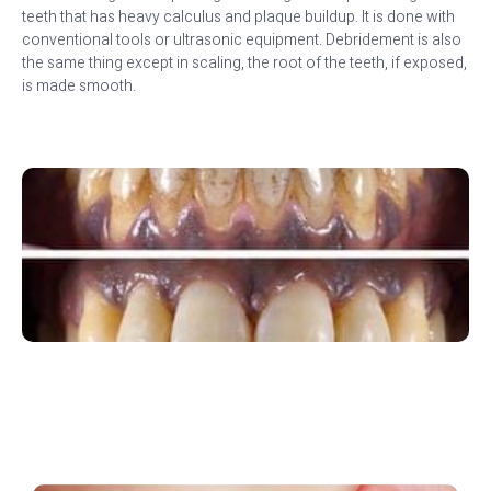
teeth that has heavy calculus and plaque buildup. It is done with
conventional tools or ultrasonic equipment. Debridement is also
the same thing except in scaling, the root of the teeth, if exposed,
is made smooth.