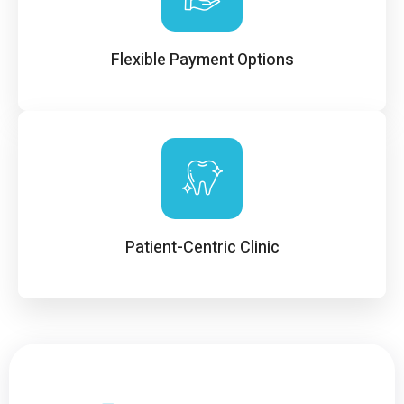
Flexible Payment Options
Patient-Centric Clinic