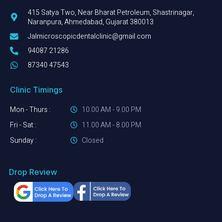
415 Satya Two, Near Bharat Petroleum, Shastrinagar,
Naranpura, Ahmedabad, Gujarat 380013
Jalmicroscopicdentalclinic@gmail.com
94087 21286
87340 47543
Clinic Timings
Mon - Thurs :
10.00 AM - 9.00 PM
Fri - Sat :
11.00 AM - 8.00 PM
Sunday :
Closed
Drop Review