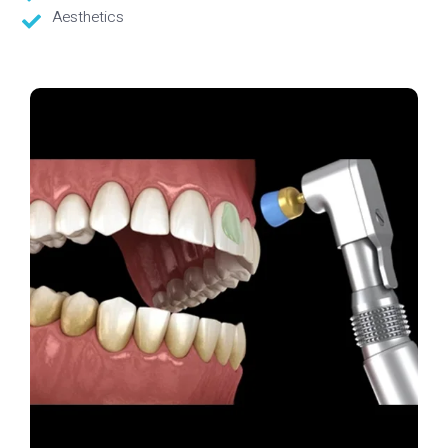
Aesthetics