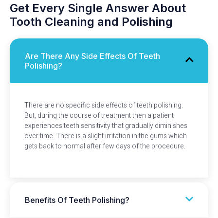
Get Every Single Answer About
Tooth Cleaning and Polishing
Are There Any Side Effects Of Teeth
Polishing?
There are no specific side effects of teeth polishing.
But, during the course of treatment then a patient
experiences teeth sensitivity that gradually diminishes
over time. There is a slight irritation in the gums which
gets back to normal after few days of the procedure.
Benefits Of Teeth Polishing?