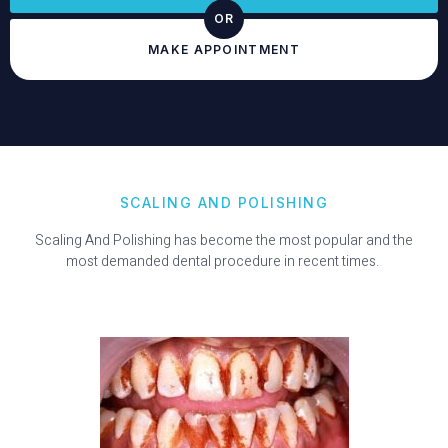
OR
MAKE APPOINTMENT
SCALING AND POLISHING
Scaling And Polishing has become the most popular and the
most demanded dental procedure in recent times.