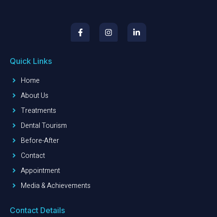
Quick Links
Home
About Us
Treatments
Dental Tourism
Before-After
Contact
Appointment
Media & Achievements
Contact Details