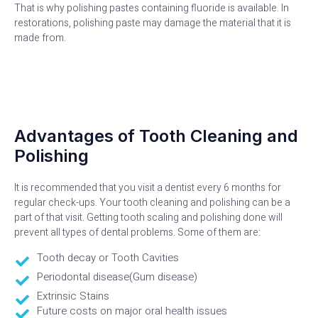
That is why polishing pastes containing fluoride is available. In
restorations, polishing paste may damage the material that it is
made from.
Advantages of Tooth Cleaning and
Polishing
It is recommended that you visit a dentist every 6 months for
regular check-ups. Your tooth cleaning and polishing can be a
part of that visit. Getting tooth scaling and polishing done will
prevent all types of dental problems. Some of them are:
Tooth decay or Tooth Cavities
Periodontal disease(Gum disease)
Extrinsic Stains
Future costs on major oral health issues