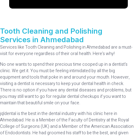
Tooth Cleaning and Polishing
Services in Ahmedabad
Services like Tooth Cleaning and Polishing in Ahmedabad are a must-
visit for everyone regardless of their oral health. Here’s why!
No one wants to spend their precious time cooped up in a dentist’s
clinic. We get it. You must be feeling intimidated by all the big
equipment and tools that poke in and around your mouth. However,
visiting a dentist is necessary to keep your dental health in check.
There is no option if you have any dental diseases and problems, but
you may still want to go for regular dental checkups if you want to
maintain that beautiful smile on your face.
jqldental is the best in the dental industry with his clinic here in
Ahmedabad. He is a Member of the Faculty of Dentistry at the Royal
College of Surgeons (UK) and a Member of the American Association
of Endodontists. He had groomed his staff to be the best, and given