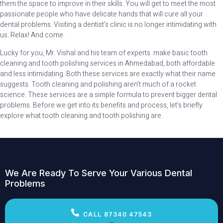
them the space to improve in their skills. You will get to meet the most
passionate people who have delicate hands that will cure all your
dental problems. Visiting a dentist’s clinic is no longer intimidating with
us. Relax! And come.
Lucky for you, Mr. Vishal and his team of experts make basic tooth
cleaning and tooth polishing services in Ahmedabad, both affordable
and less intimidating. Both these services are exactly what their name
suggests. Tooth cleaning and polishing aren’t much of a rocket
science. These services are a simple formula to prevent bigger dental
problems. Before we get into its benefits and process, let’s briefly
explore what tooth cleaning and tooth polishing are.
We Are Ready To Serve Your Various Dental
Problems
CALL 87340 47543