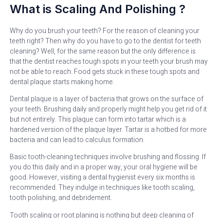
What is Scaling And Polishing ?
Why do you brush your teeth? For the reason of cleaning your
teeth right? Then why do you have to go to the dentist for teeth
cleaning? Well, for the same reason but the only difference is
that the dentist reaches tough spots in your teeth your brush may
not be able to reach. Food gets stuck in these tough spots and
dental plaque starts making home.
Dental plaque is a layer of bacteria that grows on the surface of
your teeth. Brushing daily and properly might help you get rid of it
but not entirely. This plaque can form into tartar which is a
hardened version of the plaque layer. Tartar is a hotbed for more
bacteria and can lead to calculus formation.
Basic tooth-cleaning techniques involve brushing and flossing. If
you do this daily and in a proper way, your oral hygiene will be
good. However, visiting a dental hygienist every six months is
recommended. They indulge in techniques like tooth scaling,
tooth polishing, and debridement.
Tooth scaling or root planing is nothing but deep cleaning of