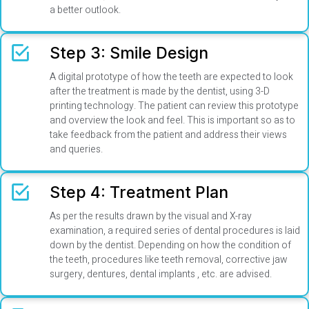
a better outlook.
Step 3: Smile Design
A digital prototype of how the teeth are expected to look
after the treatment is made by the dentist, using 3-D
printing technology. The patient can review this prototype
and overview the look and feel. This is important so as to
take feedback from the patient and address their views
and queries.
Step 4: Treatment Plan
As per the results drawn by the visual and X-ray
examination, a required series of dental procedures is laid
down by the dentist. Depending on how the condition of
the teeth, procedures like teeth removal, corrective jaw
surgery, dentures, dental implants , etc. are advised.