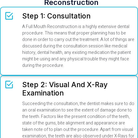
Reconstruction
Step 1: Consultation
A Full Mouth Reconstruction is a highly extensive dental
procedure. This means that proper planning has to be
done in order to carry out the treatment. A lot of things are
discussed during the consultation session like medical
history, dental health, any existing medication the patient
might be using and any physical trouble they might face
during the procedure.
Step 2: Visual And X-Ray
Examination
Succeeding the consultation, the dentist makes sure to do
an oral examination to see the extent of damage done to
the teeth. Factors like the present condition of the teeth,
state of the gums, bite alignment and appearance are
taken note of to plan out the procedure. Apart from visual
examination, the teeth are also observed under X-Rays for