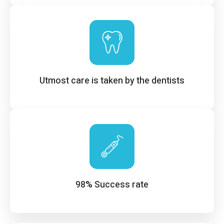
Utmost care is taken by the dentists
98% Success rate