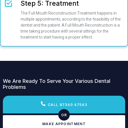
Step 5: Treatment
The Full Mouth Reconstruction Treatment happens in
multiple appointments, according to the feasibility of the
dentist and the patient. A Full Mouth Reconstruction is a
time taking procedure with several sittings for the
treatment to start having a proper effect.
We Are Ready To Serve Your Various Dental
Problems
CALL 87340 47543
OR
MAKE APPOINTMENT