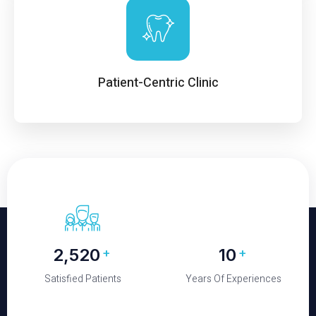
Patient-Centric Clinic
2,650
10
+
+
Satisfied Patients
Years Of Experiences