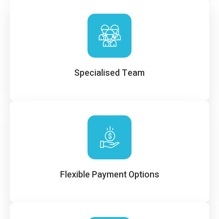
Specialised Team
Flexible Payment Options