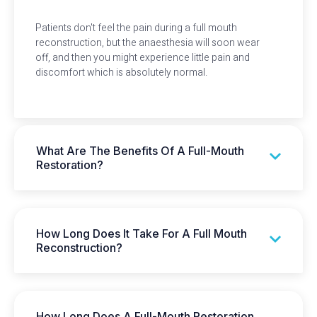
Patients don't feel the pain during a full mouth
reconstruction, but the anaesthesia will soon wear
off, and then you might experience little pain and
discomfort which is absolutely normal.
What Are The Benefits Of A Full-Mouth
Restoration?
How Long Does It Take For A Full Mouth
Reconstruction?
How Long Does A Full-Mouth Restoration