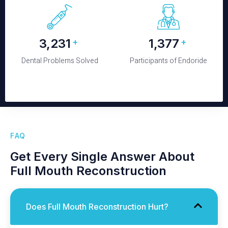
3,520
1,500
+
+
Dental Problems Solved
Participants of Endoride
FAQ
Get Every Single Answer About
Full Mouth Reconstruction
Does Full Mouth Reconstruction Hurt?