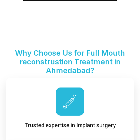
Why Choose Us for Full Mouth
reconstrustion Treatment in
Ahmedabad?
Trusted expertise in Implant surgery