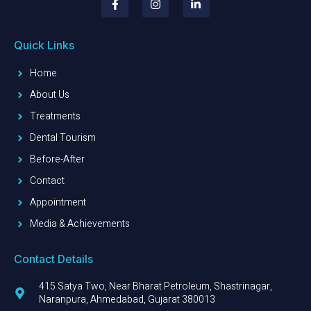
Quick Links
Home
About Us
Treatments
Dental Tourism
Before-After
Contact
Appointment
Media & Achievements
Contact Details
415 Satya Two, Near Bharat Petroleum, Shastrinagar,
Naranpura, Ahmedabad, Gujarat 380013