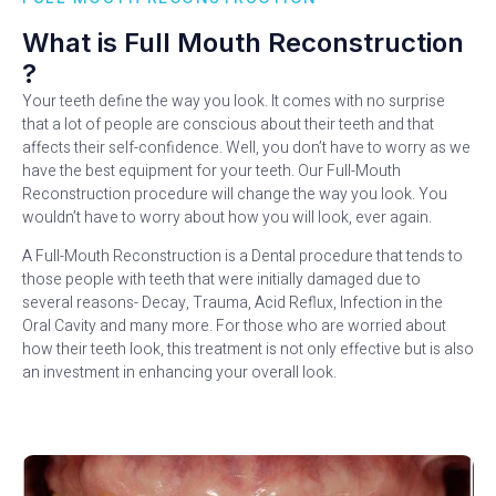
What is Full Mouth Reconstruction
?
Your teeth define the way you look. It comes with no surprise
that a lot of people are conscious about their teeth and that
affects their self-confidence. Well, you don’t have to worry as we
have the best equipment for your teeth. Our Full-Mouth
Reconstruction procedure will change the way you look. You
wouldn’t have to worry about how you will look, ever again.
A Full-Mouth Reconstruction is a Dental procedure that tends to
those people with teeth that were initially damaged due to
several reasons- Decay, Trauma, Acid Reflux, Infection in the
Oral Cavity and many more. For those who are worried about
how their teeth look, this treatment is not only effective but is also
an investment in enhancing your overall look.