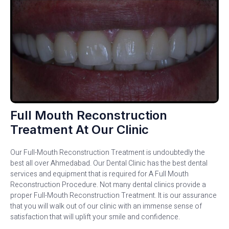
Full Mouth Reconstruction
Treatment At Our Clinic
Our Full-Mouth Reconstruction Treatment is undoubtedly the
best all over Ahmedabad. Our Dental Clinic has the best dental
services and equipment that is required for A Full Mouth
Reconstruction Procedure. Not many dental clinics provide a
proper Full-Mouth Reconstruction Treatment. It is our assurance
that you will walk out of our clinic with an immense sense of
satisfaction that will uplift your smile and confidence.