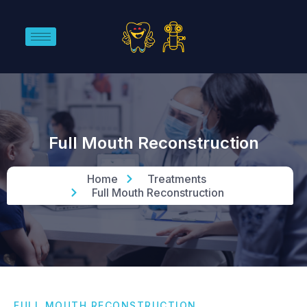
Full Mouth Reconstruction
Home
Treatments
Full Mouth Reconstruction
FULL MOUTH RECONSTRUCTION