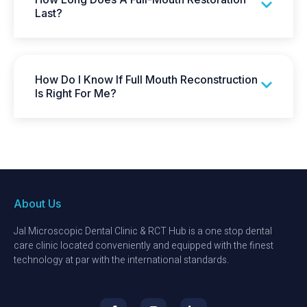
Last?
How Do I Know If Full Mouth Reconstruction
Is Right For Me?
About Us
Jal Microscopic Dental Clinic & RCT Hub is a one stop dental
care clinic located conveniently and equipped with the finest
technology at par with the international standards.