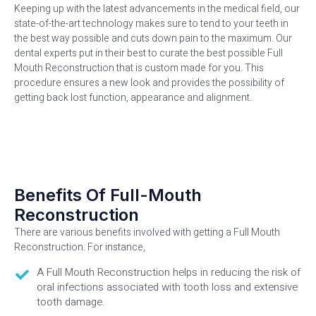
Keeping up with the latest advancements in the medical field, our
state-of-the-art technology makes sure to tend to your teeth in
the best way possible and cuts down pain to the maximum. Our
dental experts put in their best to curate the best possible Full
Mouth Reconstruction that is custom made for you. This
procedure ensures a new look and provides the possibility of
getting back lost function, appearance and alignment.
Benefits Of Full-Mouth
Reconstruction
There are various benefits involved with getting a Full Mouth
Reconstruction. For instance,
A Full Mouth Reconstruction helps in reducing the risk of
oral infections associated with tooth loss and extensive
tooth damage.