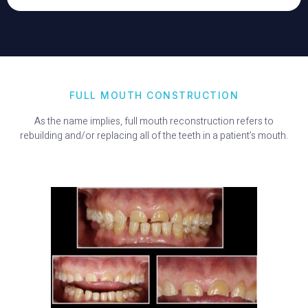
FULL MOUTH CONSTRUCTION
As the name implies, full mouth reconstruction refers to
rebuilding and/or replacing all of the teeth in a patient’s mouth.