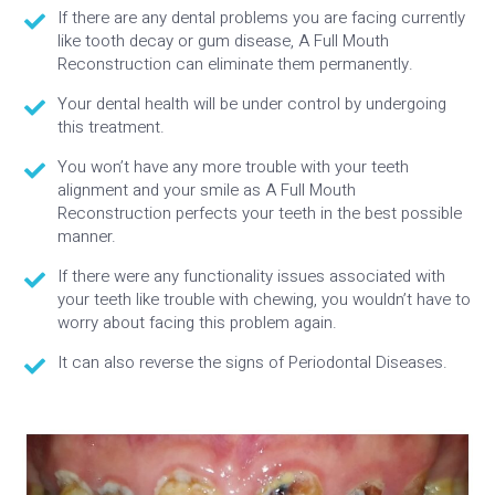
If there are any dental problems you are facing currently
like tooth decay or gum disease, A Full Mouth
Reconstruction can eliminate them permanently.
Your dental health will be under control by undergoing
this treatment.
You won’t have any more trouble with your teeth
alignment and your smile as A Full Mouth
Reconstruction perfects your teeth in the best possible
manner.
If there were any functionality issues associated with
your teeth like trouble with chewing, you wouldn’t have to
worry about facing this problem again.
It can also reverse the signs of Periodontal Diseases.