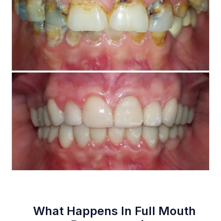
What Happens In Full Mouth