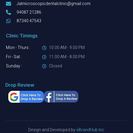
Jalmicroscopicdentalclinic@gmail.com
94087 21286
87340 47543
Clinic Timings
Mon - Thurs :
10.00 AM - 9.00 PM
Fri - Sat :
11.00 AM - 8.00 PM
Sunday :
Closed
Drop Review
Design and Developed by
e
Brand
Hub
Inc.